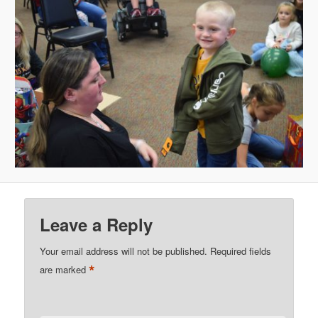
Leave a Reply
Your email address will not be published.
Required fields
*
are marked