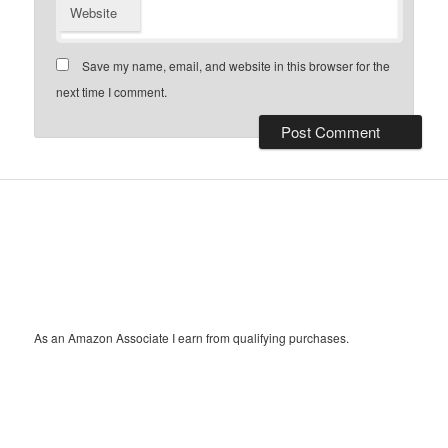
Website
Save my name, email, and website in this browser for the
next time I comment.
As an Amazon Associate I earn from qualifying purchases.