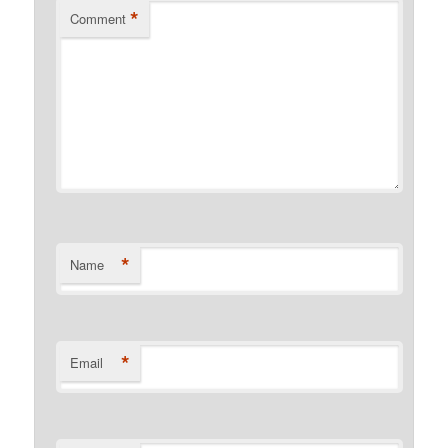
*
Comment
*
Name
*
Email